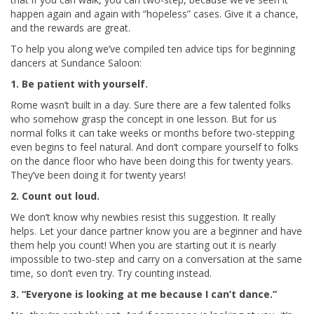
happen again and again with “hopeless” cases. Give it a chance,
and the rewards are great.
To help you along we’ve compiled ten advice tips for beginning
dancers at Sundance Saloon:
1. Be patient with yourself.
Rome wasn’t built in a day. Sure there are a few talented folks
who somehow grasp the concept in one lesson. But for us
normal folks it can take weeks or months before two-stepping
even begins to feel natural. And don’t compare yourself to folks
on the dance floor who have been doing this for twenty years.
They’ve been doing it for twenty years!
2. Count out loud.
We don’t know why newbies resist this suggestion. It really
helps. Let your dance partner know you are a beginner and have
them help you count! When you are starting out it is nearly
impossible to two-step and carry on a conversation at the same
time, so don’t even try. Try counting instead.
3. “Everyone is looking at me because I can’t dance.”