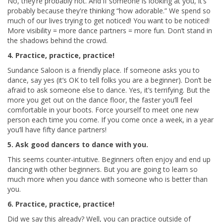
No, they’re probably not. And if someone is looking at you, it’s
probably because they're thinking “how adorable.” We spend so
much of our lives trying to get noticed! You want to be noticed!
More visibility = more dance partners = more fun. Don’t stand in
the shadows behind the crowd.
4. Practice, practice, practice!
Sundance Saloon is a friendly place. If someone asks you to
dance, say yes (it’s OK to tell folks you are a beginner). Don’t be
afraid to ask someone else to dance. Yes, it’s terrifying. But the
more you get out on the dance floor, the faster you’ll feel
comfortable in your boots. Force yourself to meet one new
person each time you come. If you come once a week, in a year
you’ll have fifty dance partners!
5. Ask good dancers to dance with you.
This seems counter-intuitive. Beginners often enjoy and end up
dancing with other beginners. But you are going to learn so
much more when you dance with someone who is better than
you.
6. Practice, practice, practice!
Did we say this already? Well, you can practice outside of