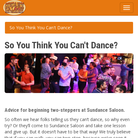
Toggl
navig
So You Think You Can't Dance?
So You Think You Can't Dance?
Advice for beginning two-steppers at Sundance Saloon.
So often we hear folks telling us they can’t dance, so why even
try? Or they’ll come to Sundance Saloon and take one lesson
and give up. But it doesn’t have to be that way! We truly believe
that if you can walk, you can two-step, because we’ve seen it