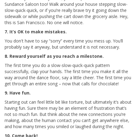
Sundance Saloon too! Walk around your house stepping slow-
slow-quick-quick, or if you’re really brave try it going down the
sidewalk or while pushing the cart down the grocery aisle. Hey,
this is San Francisco. No one will notice.
7. It’s OK to make mistakes.
You don't have to say “sorry” every time you mess up. You’ll
probably say it anyway, but understand it is not necessary.
8. Reward yourself as you reach a milestone.
The first time you do a slow-slow-quick-quick pattern
successfully, clap your hands. The first time you make it all the
way around the dance floor, say a little cheer. The first time you
get through an entire song – now that calls for chocolate!
9. Have fun.
Starting out can feel little bit like torture, but ultimately it’s about
having fun. Sure there may be an element of frustration that’s
not so much fun. But think about the new connections you’re
making, about the human contact you can’t get anywhere else,
and how many times you smiled or laughed during the night.
10. Come back!