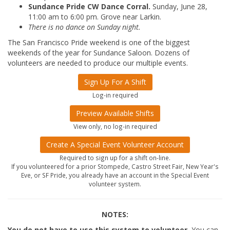
Sundance Pride CW Dance Corral.
Sunday, June 28,
11:00 am to 6:00 pm. Grove near Larkin.
There is no dance on Sunday night.
The San Francisco Pride weekend is one of the biggest
weekends of the year for Sundance Saloon. Dozens of
volunteers are needed to produce our multiple events.
Sign Up For A Shift
Log-in required
Preview Available Shifts
View only, no log-in required
Create A Special Event Volunteer Account
Required to sign up for a shift on-line.
If you volunteered for a prior Stompede, Castro Street Fair, New Year's
Eve, or SF Pride, you already have an account in the Special Event
volunteer system.
NOTES:
You do not have to use this system to volunteer.
You can