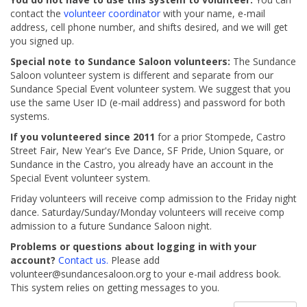
contact the
volunteer coordinator
with your name, e-mail
address, cell phone number, and shifts desired, and we will get
you signed up.
Special note to Sundance Saloon volunteers:
The Sundance
Saloon volunteer system is different and separate from our
Sundance Special Event volunteer system. We suggest that you
use the same User ID (e-mail address) and password for both
systems.
If you volunteered since 2011
for a prior Stompede, Castro
Street Fair, New Year's Eve Dance, SF Pride, Union Square, or
Sundance in the Castro, you already have an account in the
Special Event volunteer system.
Friday volunteers will receive comp admission to the Friday night
dance. Saturday/Sunday/Monday volunteers will receive comp
admission to a future Sundance Saloon night.
Problems or questions about logging in with your
account?
Contact us.
Please add
volunteer@sundancesaloon.org to your e-mail address book.
This system relies on getting messages to you.