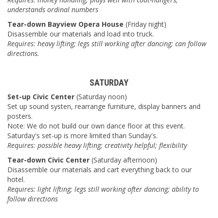
understands ordinal numbers
Tear-down Bayview Opera House
(Friday night)
Disassemble our materials and load into truck.
Requires: heavy lifting; legs still working after dancing; can follow
directions.
SATURDAY
Set-up Civic Center
(Saturday noon)
Set up sound systen, rearrange furniture, display banners and
posters.
Note: We do not build our own dance floor at this event.
Saturday's set-up is more limited than Sunday's.
Requires: possible heavy lifting; creativity helpful; flexibility
Tear-down Civic Center
(Saturday afternoon)
Disassemble our materials and cart everything back to our
hotel.
Requires: light lifting; legs still working after dancing; ability to
follow directions