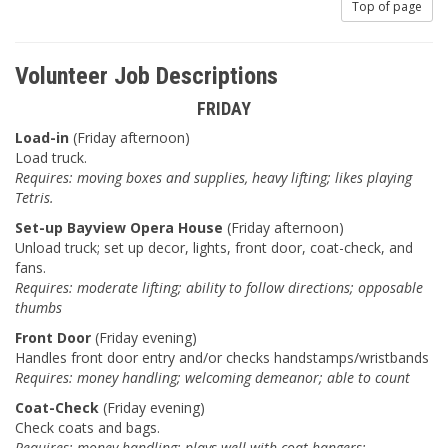
Top of page
Volunteer Job Descriptions
FRIDAY
Load-in
(Friday afternoon)
Load truck.
Requires: moving boxes and supplies, heavy lifting; likes playing
Tetris.
Set-up Bayview Opera House
(Friday afternoon)
Unload truck; set up decor, lights, front door, coat-check, and
fans.
Requires: moderate lifting; ability to follow directions; opposable
thumbs
Front Door
(Friday evening)
Handles front door entry and/or checks handstamps/wristbands
Requires: money handling; welcoming demeanor; able to count
Coat-Check
(Friday evening)
Check coats and bags.
Requires: money handling; plays well with coat-hangers;