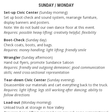
SUNDAY / MONDAY
Set-up Civic Center
(Sunday morning)
Set up boot-check and sound system, rearrange furniture,
display banners and posters.
Note: We do not build our own dance floor at this event.
Requires: possible heavy lifting; creativity helpful; flexibility
Boot-Check
(Sunday day)
Check coats, boots, and bags.
Requires: money handling; light lifting; friendly smile
Wrangler
(Sunday afternoon)
Hand out flyers, promote Sundance Saloon
Requires: friendly and outgoing demeanor; good communication
skills; need cross-sectional representation
Tear-down Civic Center
(Sunday evening)
Disassemble our materials and cart everything back to the truck.
Requires: light lifting; legs still working after dancing; ability to
follow directions
Load-out
(Monday morning)
Unload truck at storage in Noe Valley