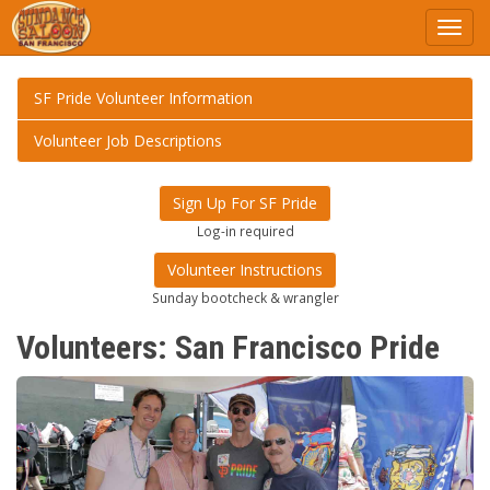
Toggl
navig
SF Pride Volunteer Information
Volunteer Job Descriptions
Sign Up For SF Pride
Log-in required
Volunteer Instructions
Sunday bootcheck & wrangler
Volunteers: San Francisco Pride