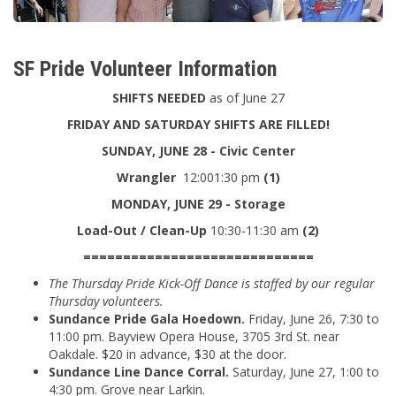
SF Pride Volunteer Information
SHIFTS NEEDED
as of June 27
FRIDAY AND SATURDAY SHIFTS ARE FILLED!
SUNDAY, JUNE 28 - Civic Center
Wrangler
12:001:30 pm
(1)
MONDAY, JUNE 29 - Storage
Load-Out / Clean-Up
10:30-11:30 am
(2)
=============================
The Thursday Pride Kick-Off Dance is staffed by our regular
Thursday volunteers.
Sundance Pride Gala Hoedown.
Friday, June 26, 7:30 to
11:00 pm. Bayview Opera House, 3705 3rd St. near
Oakdale. $20 in advance, $30 at the door.
Sundance Line Dance Corral.
Saturday, June 27, 1:00 to
4:30 pm. Grove near Larkin.